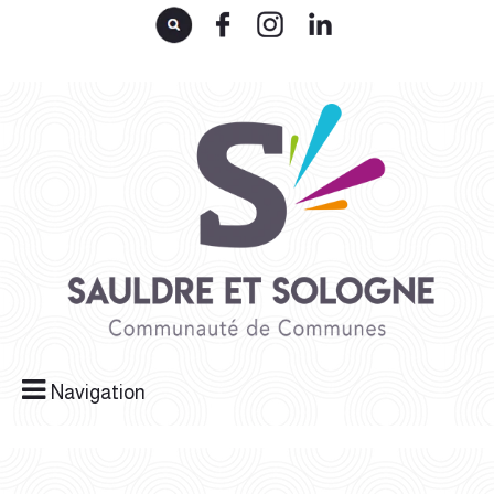
Navigation